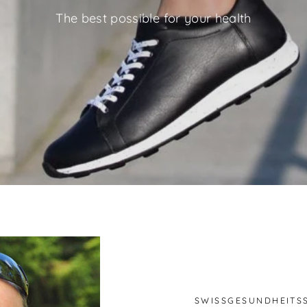
The best possible for your health
SWISSGESUNDHEITS