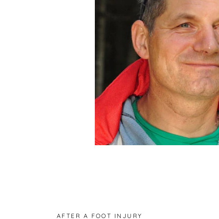
AFTER A FOOT INJURY