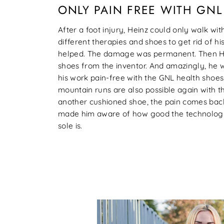
ONLY PAIN FREE WITH GN
After a foot injury, Heinz could only walk with
different therapies and shoes to get rid of hi
helped. The damage was permanent. Then He
shoes from the inventor. And amazingly, he 
his work pain-free with the GNL health shoe
mountain runs are also possible again with th
another cushioned shoe, the pain comes bac
made him aware of how good the technolog
sole is.