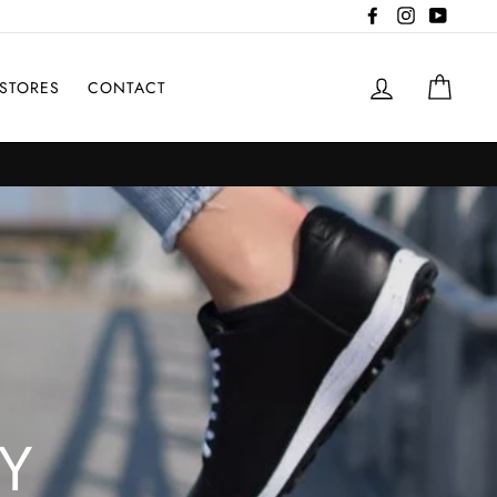
Facebook
Instagram
YouTub
LOG IN
CAR
STORES
CONTACT
Y