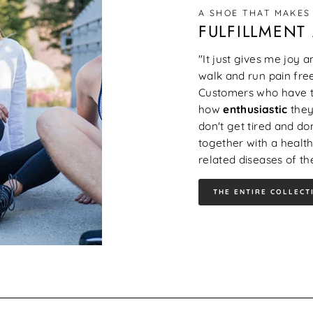
A SHOE THAT MAKES
FULFILLMENT
"It just gives me joy 
walk and run pain free
Customers who have to
how
enthusiastic
they
don't get tired and don
together with a health
related diseases of the
THE ENTIRE COLLECT