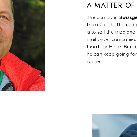
A MATTER OF
The company
Swissg
from Zurich. The compa
is to sell the tried a
mail order companies a
heart
for Heinz. Becau
he can keep going for
runner.