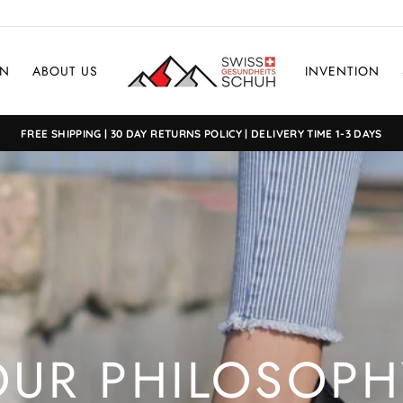
EN
ABOUT US
INVENTION
FREE SHIPPING | 30 DAY RETURNS POLICY | DELIVERY TIME 1-3 DAYS
OUR PHILOSOPH