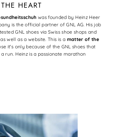
 THE HEART
esundheitsschuh
was founded by Heinz Heer
ny is the official partner of GNL AG. His job
nd tested GNL shoes via Swiss shoe shops and
s well as a website. This is a
matter of the
se it's only because of the GNL shoes that
 a run. Heinz is a passionate marathon