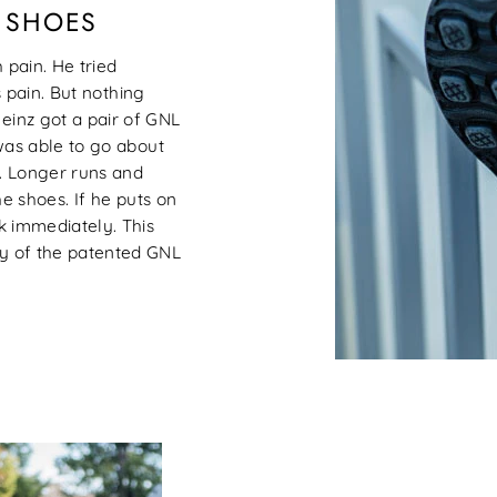
L SHOES
 pain. He tried
s pain. But nothing
inz got a pair of GNL
was able to go about
s. Longer runs and
e shoes. If he puts on
k immediately. This
y of the patented GNL