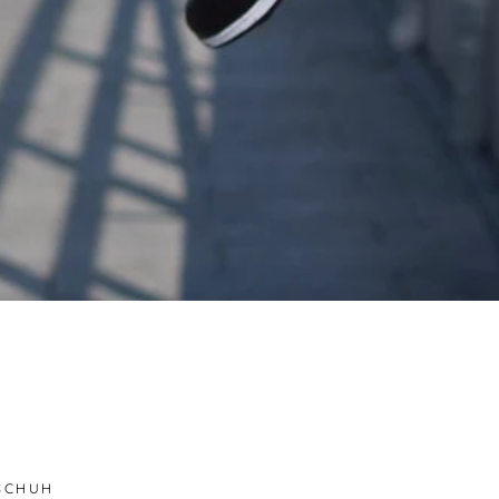
SCHUH