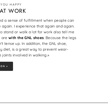
 YOU HAPPY
 AT WORK
and a sense of fulfillment when people can
 again. I experience that again and again.
 stand or walk a lot for work also tell me
 are
with the GNL shoes
. Because the legs
't tense up. In addition, the GNL shoe,
y diet, is a great way to prevent wear-
 joints involved in walking.»
ION »